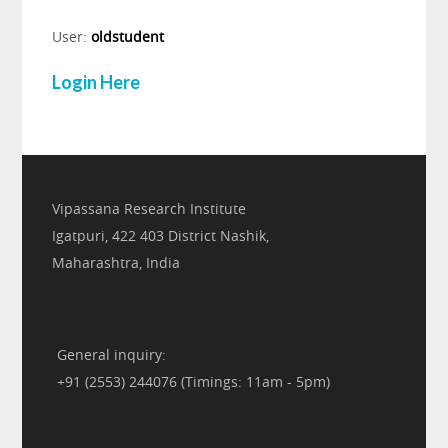
User:
oldstudent
Login Here
Vipassana Research Institute
Igatpuri, 422 403 District Nashik,
Maharashtra, India
General inquiry:
+91 (2553) 244076 (Timings: 11am - 5pm)