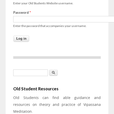
Enter your Old Students Website username.
Password
*
Enter the password that accompanies your username.
Search form
Search
Old Student Resources
Old Students can find able guidance and
resources on theory and practice of Vipassana
Meditation.