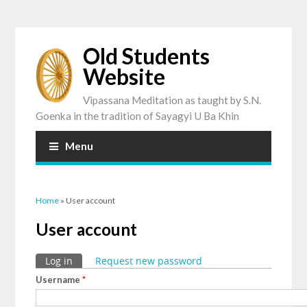
Old Students
Website
Vipassana Meditation as taught by S.N.
Goenka in the tradition of Sayagyi U Ba Khin
Menu
You are here
Home
» User account
User account
Primary tabs
Log in
(active tab)
Request new password
Username
*