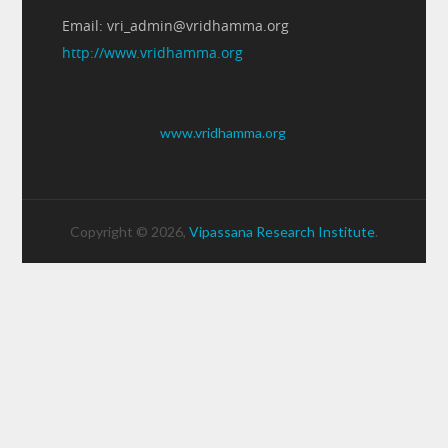
Email: vri_admin@vridhamma.org
http://www.vridhamma.org
www.vridhamma.org
Copyright © 2026,
Vipassana Research Institute
.