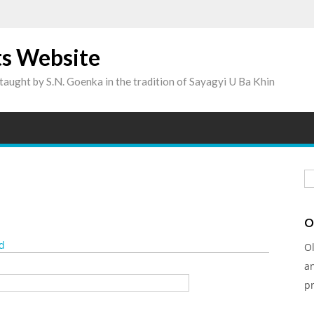
ts Website
taught by S.N. Goenka in the tradition of Sayagyi U Ba Khin
S
O
d
O
a
pr