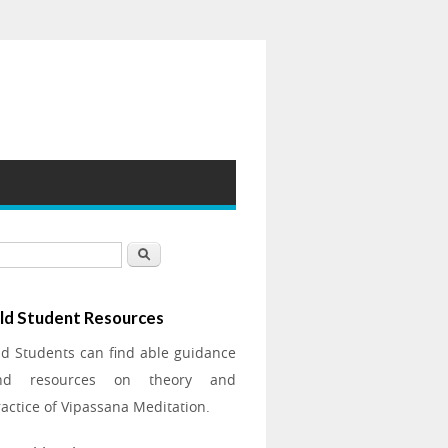
earch form
Search
ld Student Resources
ld Students can find able guidance
nd resources on theory and
actice of Vipassana Meditation.