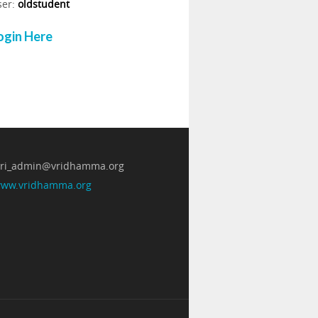
ser:
oldstudent
ogin Here
 vri_admin@vridhamma.org
/www.vridhamma.org