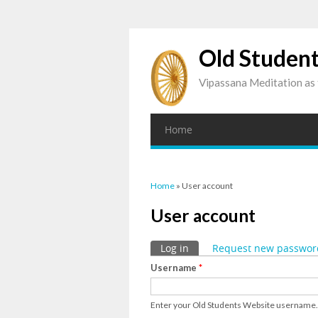
Old Studen
Vipassana Meditation as 
Home
You are here
Home
» User account
User account
Primary tabs
Log in
(active tab)
Request new passwor
Username
*
Enter your Old Students Website username.