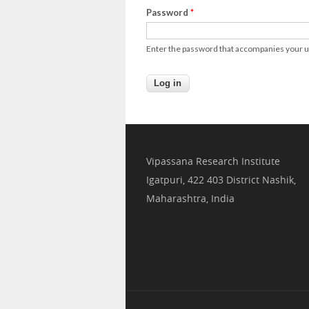
Password
*
Enter the password that accompanies your
Vipassana Research Institute
Igatpuri, 422 403 District Nashik,
Maharashtra, India