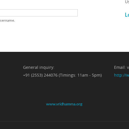
U
L
 username.
General inquiry:
Email:
+91 (2553) 244076 (Timings: 11am - 5pm)
http:/
www.vridhamma.org